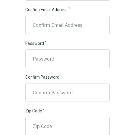
*
Confirm Email Address
*
Password
*
Confirm Password
*
Zip Code