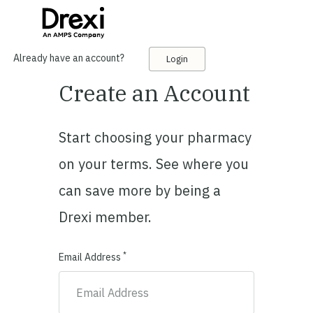
Already have an account?
Login
Create an Account
Start choosing your pharmacy
on your terms. See where you
can save more by being a
Drexi member.
*
Email Address