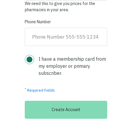
We need this to give you prices for the
pharmacies in your area.
Phone Number
I have a membership card from
my employer or primary
subscriber.
*
Required Fields
Create Account